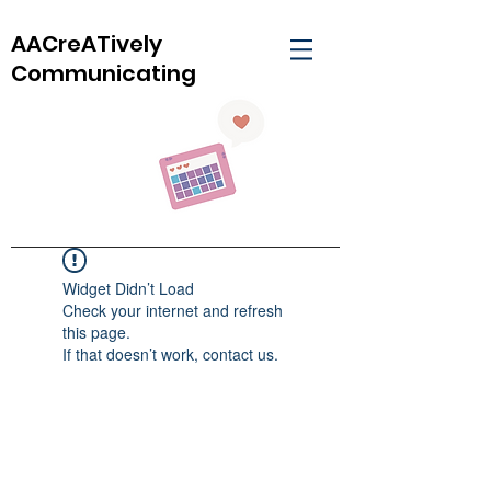
AACreATively
Communicating
Widget Didn’t Load
Check your internet and refresh
this page.
If that doesn’t work, contact us.