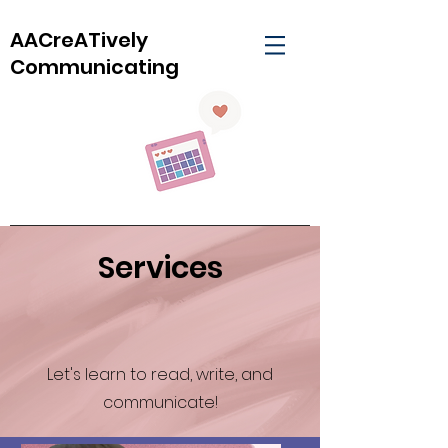
AACreATively
Communicating
Services
Let's learn to read, write, and
communicate!