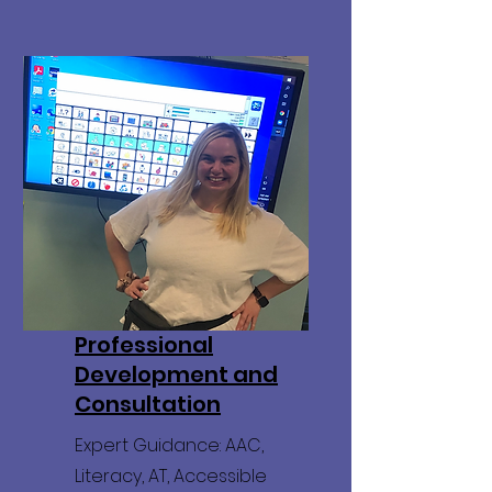
Professional
Development and
Consultation
Expert Guidance: AAC,
Literacy, AT, Accessible