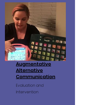
Augmentative
Alternative
Communication
Evaluation and
Intervention