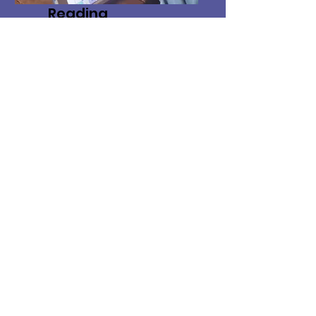
Reading
Instruction
We help your children
with complex
communication needs
learn to read and write!
*Location*
Providing in-home, school, and
community based services in