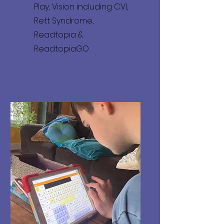
Play, Vision including CVI,
Rett Syndrome,
Readtopia &
ReadtopiaGO