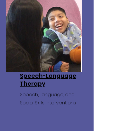
Speech-Language
Therapy
Speech, Language, and
Social Skills Interventions