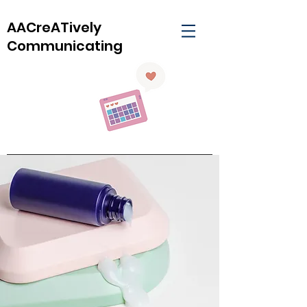
AACreATively
Communicating