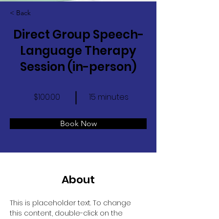
< Back
Direct Group Speech-
Language Therapy
Session (in-person)
$100.00
15 minutes
Book Now
About
This is placeholder text. To change 
this content, double-click on the 