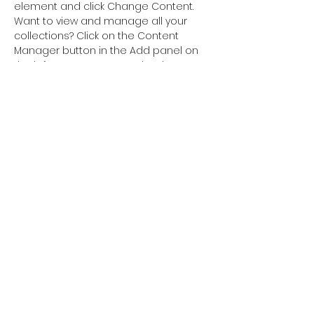
element and click Change Content. 
Want to view and manage all your 
collections? Click on the Content 
Manager button in the Add panel on 
the left. Here, you can make changes 
to your content, add new fields, 
create dynamic pages and more.
Previous
Next
AACreATively
Communicating LLC
AmandaSoper@AACreATivelyCommunicating.com
(240) 232 2715
©2023 by AACreATively