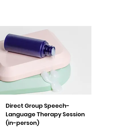
Direct Group Speech-
Language Therapy Session
(in-person)