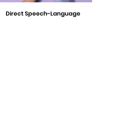
Direct Speech-Language
Therapy Session (virtual)
$150.00
45 minutes
Read More