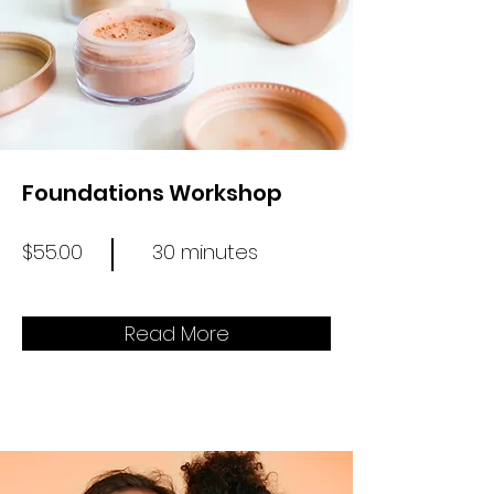
Foundations Workshop
$55.00
30 minutes
Read More