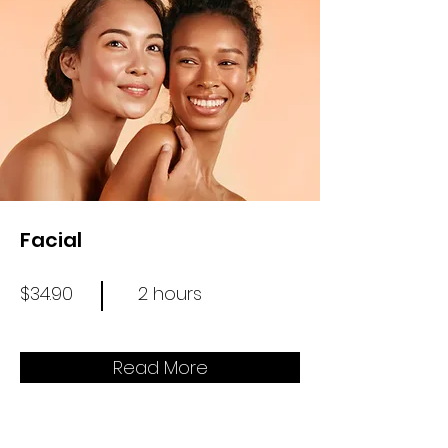
Facial
$34.90
2 hours
Read More