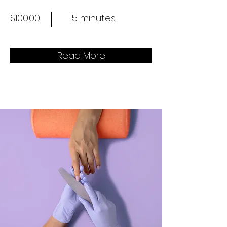
$100.00
15 minutes
Read More