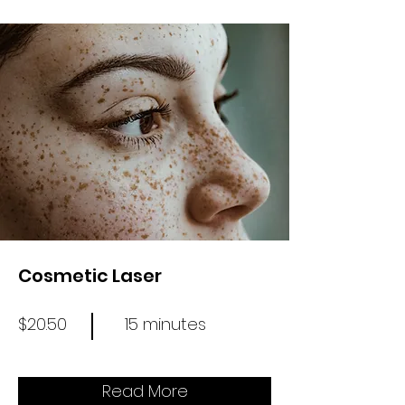
Cosmetic Laser
$20.50
15 minutes
Read More