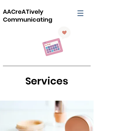
AACreATively
Communicating
Services