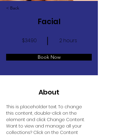
< Back
Facial
$34.90
2 hours
Book Now
About
This is placeholder text. To change 
this content, double-click on the 
element and click Change Content. 
Want to view and manage all your 
collections? Click on the Content 