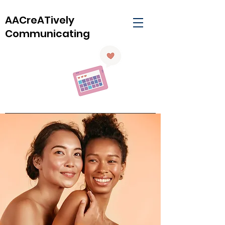
AACreATively
Communicating